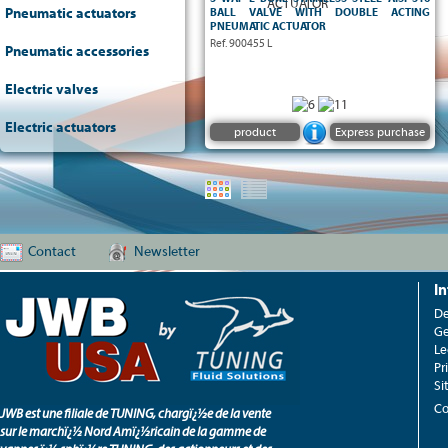
- On-Off operation via double acting
Pneumatic actuators
BALL VALVE WITH DOUBLE ACTING
pneumatic actuator
PNEUMATIC ACTUATOR
- TFM 1600 seats
Ref. 900455 L
Pneumatic accessories
- Atex Ex II2 G/D CT6
Electric valves
Electric actuators
product
Express purchase
Contact
Newsletter
I
De
Ge
Le
Pr
Si
Co
JWB est une filiale de TUNING, chargï¿½e de la vente
sur le marchï¿½ Nord Amï¿½ricain de la gamme de