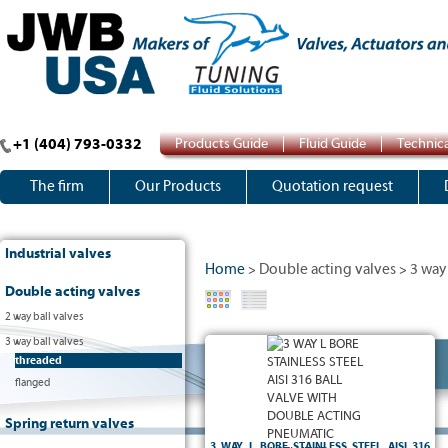
+1 (404) 793-0332
Products Guide
Fluid Guide
Technica
The firm
Our Products
Quotation request
Industrial valves
Home
Double acting valves
3 way 
>
>
Double acting valves
2 way ball valves
3 way ball valves
3 way L bore ball valve :
threaded
- Reduced bore
flanged
- PN50
- Body, ball and stem in stainless steel AISI 316
- PTFE seats and packing
Spring return valves
- Threaded F/F/F Gas
and DIN 3337 shaft
- 5211 ISO pad
3 WAY L BORE STAINLESS STEEL AISI 316