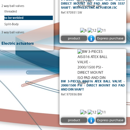
DIRECT MOUNT ISO PAD AND DIN 3337
2 way ball valves
SHAFT - WITH ELECTRIC ACTUATOR J3C
threaded
Ref. 970931 SW
to be welded
Split-Body
3 way ball valves
product
Express purchase
Electric actuators
ATEX
2 way full bore ball valve - 3-pieces type -
- Body, ball and
2000/1500 PSI
-
II2 G/D CT6
stem in stainless steel AISI316 - TFM4215
5211 ISO
-
To be welded BW
seats - FKM o-ring -
pad and DIN 3337 stem
BW 3-PIECES AISI316 ATEX BALL VALVE -
2000/1500 PSI - DIRECT MOUNT ISO PAD
AND DIN SHAFT
Ref. 970936 BW
product
Express purchase