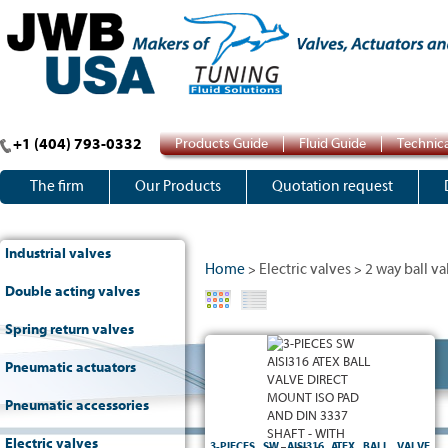
+1 (404) 793-0332
Products Guide
Fluid Guide
Technica
The firm
Our Products
Quotation request
Industrial valves
Home
Electric valves
2 way ball va
>
>
Double acting valves
Spring return valves
ATEX
2 way full bore ball valve - 3-pieces type -
- Body, ball and stem in
PN64
-
II2 G/D CT6
Pneumatic actuators
stainless steel AISI316 - TFM1600 seats - FKM
5211
-
To be welded SW end connections
o-ring -
ISO pad and DIN 3337 stem
Pneumatic accessories
Electric valves
3-PIECES SW AISI316 ATEX BALL VALVE