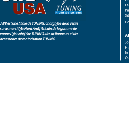
Le
Pr
Si
Co
JWB est une filiale de TUNING, chargï¿½e de la vente
sur le marchï¿½ Nord Amï¿½ricain de la gamme de
vannes ï¿½ sphï¿½re TUNING, des actionneurs et des
A
accessoires de motorisation TUNING
Jo
Hi
In
Qu