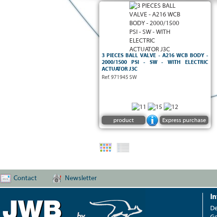
3 PIECES BALL VALVE - A216 WCB BODY -
2000/1500 PSI - SW - WITH ELECTRIC
ACTUATOR J3C
Ref. 971945 SW
SECURITE FEU API 607
5ème Ed.
product
Express purchase
Contact
Newsletter
I
De
Ge