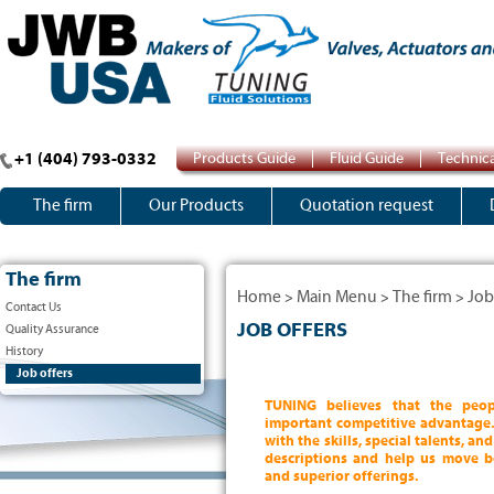
+1 (404) 793-0332
Products Guide
Fluid Guide
Technica
The firm
Our Products
Quotation request
The firm
Home
Main Menu
The firm
Job
>
>
>
Contact Us
JOB OFFERS
Quality Assurance
History
Job offers
TUNING believes that the peo
important competitive advantage.
with the skills, special talents, a
descriptions and help us move b
and superior offerings.