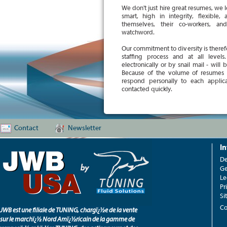
We don't just hire great resumes, we 
smart, high in integrity, flexible
themselves, their co-workers, an
watchword.
Our commitment to diversity is therefo
staffing process and at all level
electronically or by snail mail - will
Because of the volume of resumes
respond personally to each applica
contacted quickly.
Contact
Newsletter
I
De
Ge
Le
Pr
Si
Co
JWB est une filiale de TUNING, chargï¿½e de la vente
sur le marchï¿½ Nord Amï¿½ricain de la gamme de